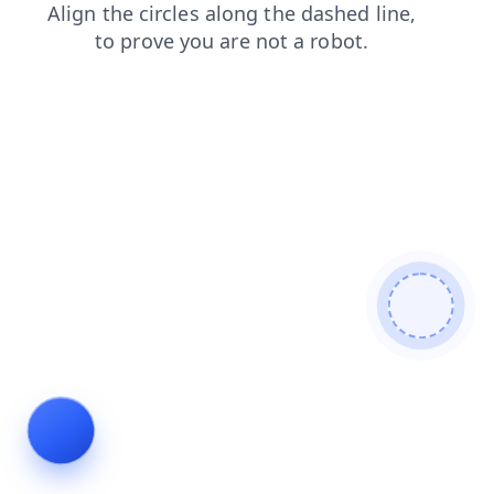
products
contacts
login
blog
search