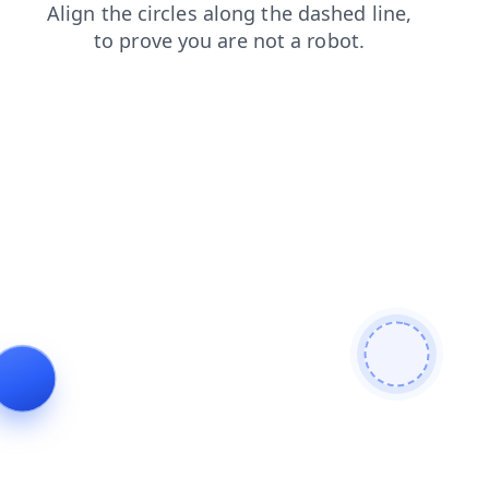
faq
login
contacts
search
news
products