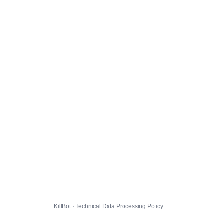
KillBot · Technical Data Processing Policy