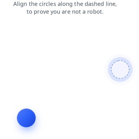
products
blog
shop
login
news
faq